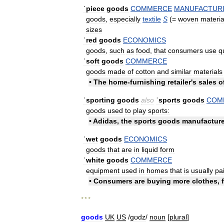
ˈpiece
goods
COMMERCE
MANUFACTUR
goods
,
especially
textile
S
(=
woven
materia
sizes
ˈred
goods
ECONOMICS
goods
,
such
as
food
,
that
consumers
use
q
ˈsoft
goods
COMMERCE
goods
made
of
cotton
and
similar
materials
•
The
home
-
furnishing
retailer
'
s
sales
o
ˈsporting
goods
also
ˈsports
goods
COM
goods
used
to
play
sports:
•
Adidas
,
the
sports
goods
manufacture
ˈwet
goods
ECONOMICS
goods
that
are
in
liquid
form
ˈwhite
goods
COMMERCE
equipment
used
in
homes
that
is
usually
pa
•
Consumers
are
buying
more
clothes
,
* * *
goods
UK
US
/
gʊdz
/
noun
[
plural
]