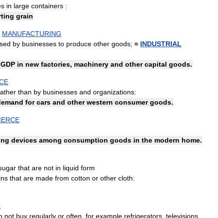
es
in
large
containers
:
rting
grain
MANUFACTURING
sed
by
businesses
to
produce
other
goods
;
=
INDUSTRIAL
GDP
in
new
factories
,
machinery
and
other
capital
goods
.
CE
rather
than
by
businesses
and
organizations:
demand
for
cars
and
other
western
consumer
goods
.
ERCE
ing
devices
among
consumption
goods
in
the
modern
home
.
sugar
that
are
not
in
liquid
form
ins
that
are
made
from
cotton
or
other
cloth:
E
o
not
buy
regularly
or
often
,
for
example
refrigerators
,
televisions