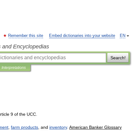
Remember this site
Embed dictionaries into your website
EN
s and Encyclopedias
Search!
Interpretations
rticle
9
of
the
UCC
.
ment
,
farm
products
,
and
inventory
.
American
Banker
Glossary