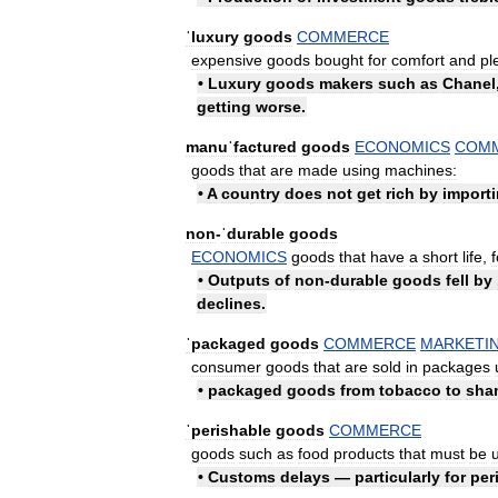
ˈluxury
goods
COMMERCE
expensive
goods
bought
for
comfort
and
pl
•
Luxury
goods
makers
such
as
Chanel
getting
worse
.
manuˈfactured
goods
ECONOMICS
COM
goods
that
are
made
using
machines:
•
A
country
does
not
get
rich
by
import
non
-
ˈdurable
goods
ECONOMICS
goods
that
have
a
short
life
,
f
•
Outputs
of
non
-
durable
goods
fell
by
declines
.
ˈpackaged
goods
COMMERCE
MARKETI
consumer
goods
that
are
sold
in
packages
•
packaged
goods
from
tobacco
to
sha
ˈperishable
goods
COMMERCE
goods
such
as
food
products
that
must
be
•
Customs
delays
—
particularly
for
per