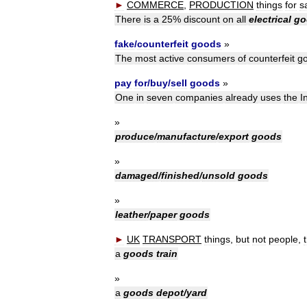
►
COMMERCE
,
PRODUCTION
things
for
s
There
is
a
25
%
discount
on
all
electrical
go
fake
/
counterfeit
goods
»
The
most
active
consumers
of
counterfeit
g
pay
for
/
buy
/
sell
goods
»
One
in
seven
companies
already
uses
the
I
»
produce
/
manufacture
/
export
goods
»
damaged
/
finished
/
unsold
goods
»
leather
/
paper
goods
►
UK
TRANSPORT
things
,
but
not
people
,
a
goods
train
»
a
goods
depot
/
yard