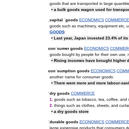
goods
that
are
transported
in
large
quantiti
•
a
bulk
goods
wagon
used
for
transpo
ˌcapital
ˈgoods
ECONOMICS
COMMERCE
goods
such
as
machinery
,
equipment
etc
,
u
GOODS
:
•
Last
year
,
Japan
invested
23
.
4
%
of
its
conˈsumer
goods
ECONOMICS
COMMER
goods
bought
by
people
for
their
own
use
,
•
Rising
incomes
have
brought
higher
conˈsumption
goods
ECONOMICS
COMM
another
name
for
consumer
goods:
•
There
were
more
and
more
labour
-
sav
ˈdry
goods
COMMERCE
1
.
goods
such
as
tobacco
,
tea
,
coffee
,
and
2
.
things
such
as
clothes
,
sheets
,
and
curta
•
a
dry
goods
store
ˈdurable
goods
ECONOMICS
COMMERC
large
expensive
products
that
consumers
d