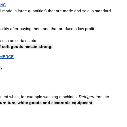
ING
l
made
in
large
quantities
)
that
are
made
and
sold
in
standard
uickly
after
buying
them
and
that
produce
a
low
profit
such
as
curtains
etc:
f
soft
goods
remain
strong
.
MERCE
r
inted
white
,
for
example
washing
machines
,
Refrigerator
s
etc:
furniture
,
white
goods
and
electronic
equipment
.