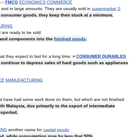
on
FMCG
ECONOMICS
COMMERCE
and
in
large
amounts
.
They
are
usually
sold
in
supermarket
S
:
consumer
goods
,
they
keep
their
stock
at
a
minimum
.
URING
d
are
ready
to
be
sold:
and
components
into
the
finished
goods
.
hat
they
expect
to
last
for
a
long
time
;
=
CONSUMER
DURABLES
:
continue
to
depress
sales
of
hard
goods
such
as
appliances
CE
MANUFACTURING
at
have
had
some
work
done
on
them
,
but
which
are
not
finished:
ith
Malaysia
,
due
primarily
to
the
export
of
intermediate
exported
.
ING
another
name
for
capital
goods
:
ed
,
while
consumption
rose
by
less
that
50
%.