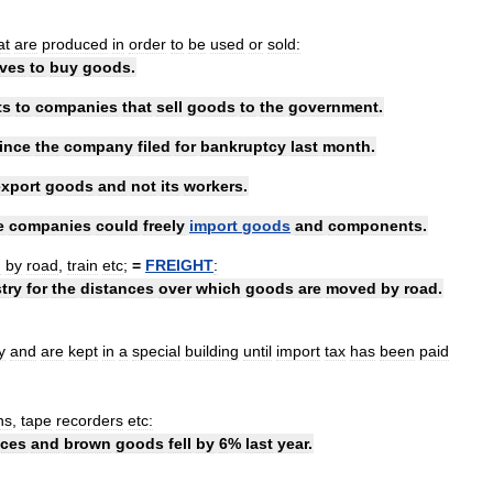
at
are
produced
in
order
to
be
used
or
sold:
rves
to
buy
goods
.
ts
to
companies
that
sell
goods
to
the
government
.
ince
the
company
filed
for
bankruptcy
last
month
.
export
goods
and
not
its
workers
.
e
companies
could
freely
import
goods
and
components
.
d
by
road
,
train
etc
;
=
FREIGHT
:
try
for
the
distances
over
which
goods
are
moved
by
road
.
y
and
are
kept
in
a
special
building
until
import
tax
has
been
paid
ns
,
tape
recorders
etc:
nces
and
brown
goods
fell
by
6
%
last
year
.