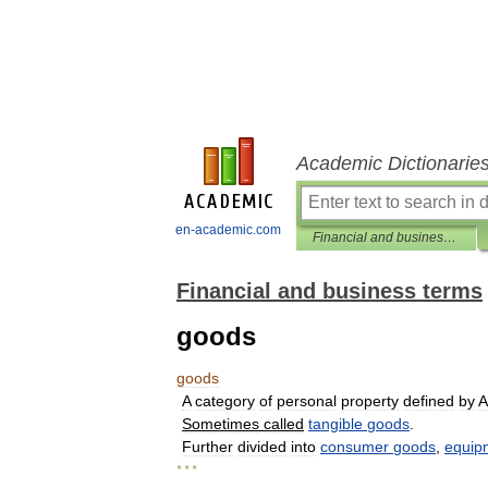
Academic Dictionarie
en-academic.com
Financial and business terms
Financial and business terms
goods
goods
A
category
of
personal
property
defined
by
A
Sometimes
called
tangible
goods
.
Further
divided
into
consumer
goods
,
equip
* * *