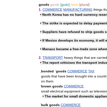
goods
goods
[
gʊdz
]
noun
[
plural
]
1
.
COMMERCE
MANUFACTURING
things
th
•
North
Korea
has
no
hard
currency
rese
•
The
strike
is
expected
to
delay
paymen
•
Suppliers
have
refused
to
ship
goods
s
•
If
Mexico
develops
its
economy
,
it
will
•
Manaus
became
a
free
-
trade
zone
wher
2
.
TRANSPORT
heavy
things
that
are
carrie
•
The
report
criticises
the
transport
indus
ˌbonded
ˈgoods
COMMERCE
TAX
goods
that
have
been
brought
into
a
countr
on
them
ˈbrown
goods
COMMERCE
small
electrical
equipment
such
as
televisio
•
The
market
for
small
domestic
applia
ˈbulk
goods
COMMERCE