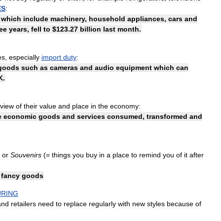
ES
:
,
which
include
machinery
,
household
appliances
,
cars
and
ee
years
,
fell
to
$
123
.
27
billion
last
month
.
es
,
especially
import
duty
:
goods
such
as
cameras
and
audio
equipment
which
can
K
.
view
of
their
value
and
place
in
the
economy:
e
economic
goods
and
services
consumed
,
transformed
and
or
Souvenirs
(=
things
you
buy
in
a
place
to
remind
you
of
it
after
fancy
goods
RING
and
retailers
need
to
replace
regularly
with
new
styles
because
of