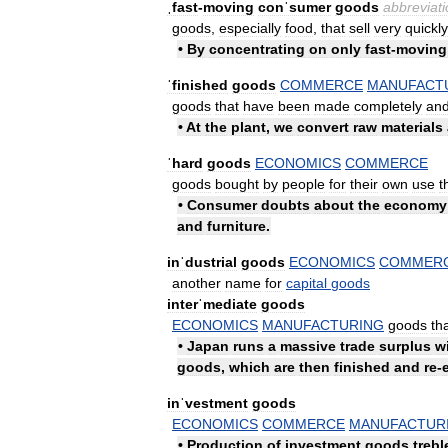
ˌfast
-
moving
conˈsumer
goods
abbreviati
goods
,
especially
food
,
that
sell
very
quickly
•
By
concentrating
on
only
fast
-
moving
ˈfinished
goods
COMMERCE
MANUFACT
goods
that
have
been
made
completely
an
•
At
the
plant
,
we
convert
raw
materials
ˈhard
goods
ECONOMICS
COMMERCE
goods
bought
by
people
for
their
own
use
t
•
Consumer
doubts
about
the
economy
and
furniture
.
inˈdustrial
goods
ECONOMICS
COMMER
another
name
for
capital
goods
interˈmediate
goods
ECONOMICS
MANUFACTURING
goods
th
•
Japan
runs
a
massive
trade
surplus
w
goods
,
which
are
then
finished
and
re
-
inˈvestment
goods
ECONOMICS
COMMERCE
MANUFACTUR
•
Production
of
investment
goods
trebl