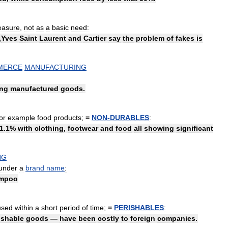
easure
,
not
as
a
basic
need:
,
Yves
Saint
Laurent
and
Cartier
say
the
problem
of
fakes
is
MERCE
MANUFACTURING
ing
manufactured
goods
.
or
example
food
products
;
=
NON
-
DURABLES
:
1
.
1
%
with
clothing
,
footwear
and
food
all
showing
significant
NG
under
a
brand
name
:
mpoo
used
within
a
short
period
of
time
;
=
PERISHABLES
:
ishable
goods
—
have
been
costly
to
foreign
companies
.