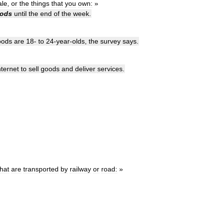
ale
,
or
the
things
that
you
own:
»
ods
until
the
end
of
the
week
.
oods
are
18
-
to
24
-
year
-
olds
,
the
survey
says
.
nternet
to
sell
goods
and
deliver
services
.
that
are
transported
by
railway
or
road:
»