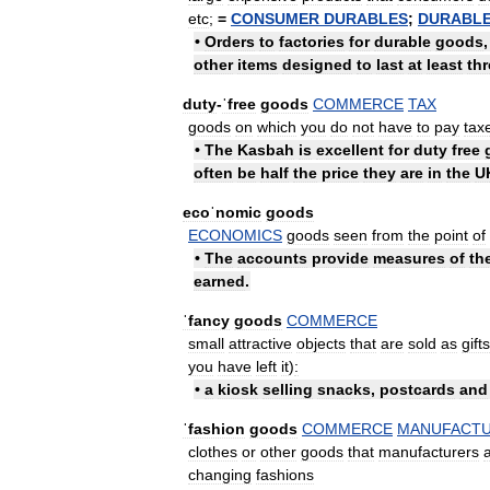
etc
;
=
CONSUMER
DURABLES
;
DURABL
•
Orders
to
factories
for
durable
goods
other
items
designed
to
last
at
least
thr
duty
-
ˈfree
goods
COMMERCE
TAX
goods
on
which
you
do
not
have
to
pay
tax
•
The
Kasbah
is
excellent
for
duty
free
often
be
half
the
price
they
are
in
the
U
ecoˈnomic
goods
ECONOMICS
goods
seen
from
the
point
of
•
The
accounts
provide
measures
of
th
earned
.
ˈfancy
goods
COMMERCE
small
attractive
objects
that
are
sold
as
gifts
you
have
left
it
)
:
•
a
kiosk
selling
snacks
,
postcards
and
ˈfashion
goods
COMMERCE
MANUFACTU
clothes
or
other
goods
that
manufacturers
changing
fashions